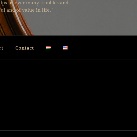
helps us over many troubles and
ul and of value in life.”
rt
Contact