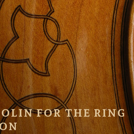
OLIN FOR THE RING
ION