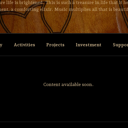
 life is brightened. This is such a treasure in life that it 
ent, a comforting elixir. Music multiplies all that is beautif
ry
Activities
Projects
Investment
Suppo
Content available soon.