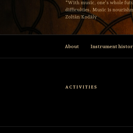
“With music, one’s whole future
difficulties. Music is nourishm
Zoltán Kodály
About
Instrument histo
ACTIVITIES