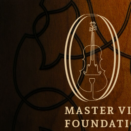
Skip
to
content
MASTER VI
FOUNDAT